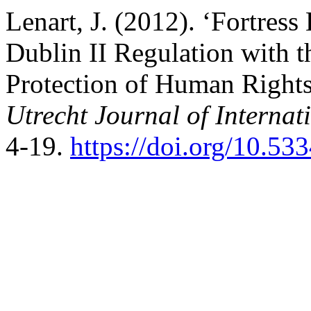
Lenart, J. (2012). ‘Fortres
Dublin II Regulation with 
Protection of Human Right
Utrecht Journal of Interna
4-19.
https://doi.org/10.53